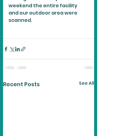
weekend the entire facility 
and our outdoor area were 
scanned. 
See All
Recent Posts