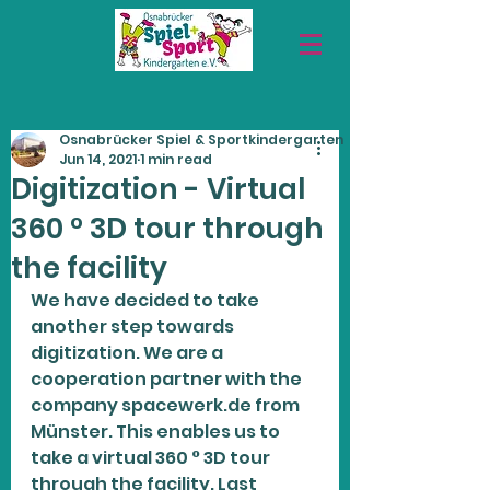
Osnabrücker Spiel & Sportkindergarten
Jun 14, 2021
1 min read
Digitization - Virtual
360 ° 3D tour through
the facility
We have decided to take 
another step towards 
digitization. We are a 
cooperation partner with the 
company spacewerk.de from 
Münster. This enables us to 
take a virtual 360 ° 3D tour 
through the facility. Last 